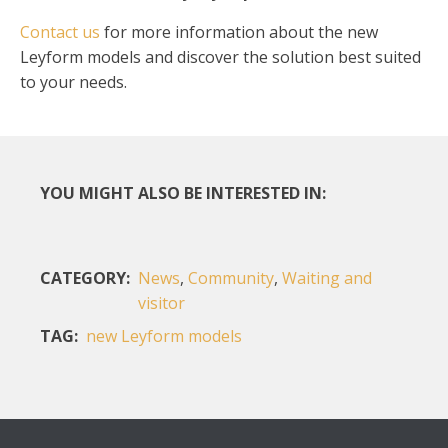
Contact us
for more information about the new
Leyform models and discover the solution best suited
to your needs.
YOU MIGHT ALSO BE INTERESTED IN:
CATEGORY:
News
,
Community
,
Waiting and
visitor
TAG:
new Leyform models