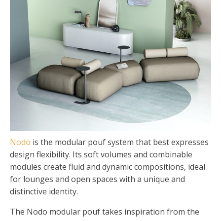
Nodo
is the modular pouf system that best expresses
design flexibility. Its soft volumes and combinable
modules create fluid and dynamic compositions, ideal
for lounges and open spaces with a unique and
distinctive identity.
The Nodo modular pouf takes inspiration from the