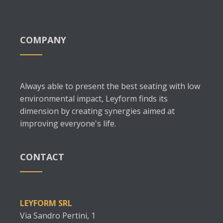
COMPANY
Always able to present the best seating with low
environmental impact, Leyform finds its
dimension by creating synergies aimed at
improving everyone's life.
CONTACT
LEYFORM SRL
Via Sandro Pertini, 1