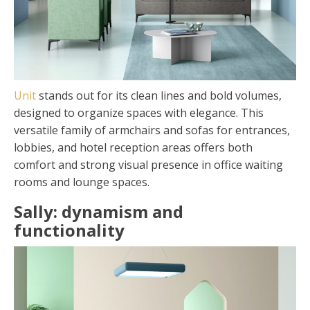
Unit
stands out for its clean lines and bold volumes,
designed to organize spaces with elegance. This
versatile family of armchairs and sofas for entrances,
lobbies, and hotel reception areas offers both
comfort and strong visual presence in office waiting
rooms and lounge spaces.
Sally: dynamism and
functionality