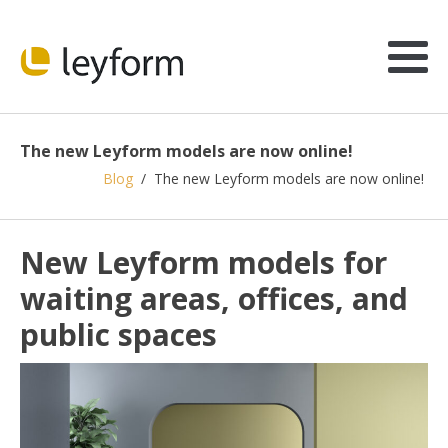
The new Leyform models are now online!
Blog
/
The new Leyform models are now online!
New Leyform models for
waiting areas, offices, and
public spaces