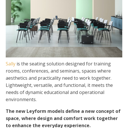
Sally
is the seating solution designed for training
rooms, conferences, and seminars, spaces where
aesthetics and practicality need to work together.
Lightweight, versatile, and functional, it meets the
needs of dynamic educational and operational
environments.
The new Leyform models define a new concept of
space, where design and comfort work together
to enhance the everyday experience.