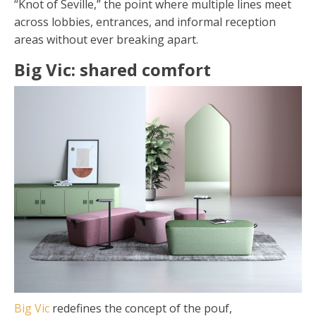
“Knot of Seville,” the point where multiple lines meet
across lobbies, entrances, and informal reception
areas without ever breaking apart.
Big Vic: shared comfort
Big Vic
redefines the concept of the pouf,