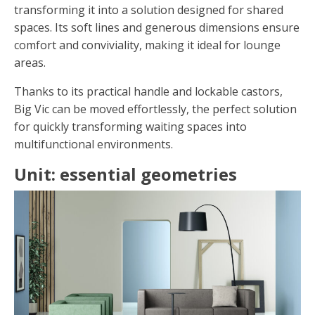
transforming it into a solution designed for shared
spaces. Its soft lines and generous dimensions ensure
comfort and conviviality, making it ideal for lounge
areas.
Thanks to its practical handle and lockable castors,
Big Vic can be moved effortlessly, the perfect solution
for quickly transforming waiting spaces into
multifunctional environments.
Unit: essential geometries