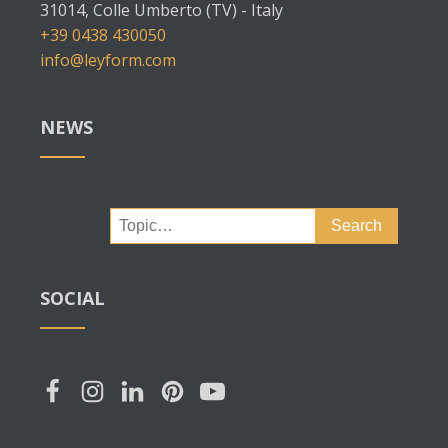
31014, Colle Umberto (TV) - Italy
+39 0438 430050
info@leyform.com
NEWS
Search
for:
SOCIAL