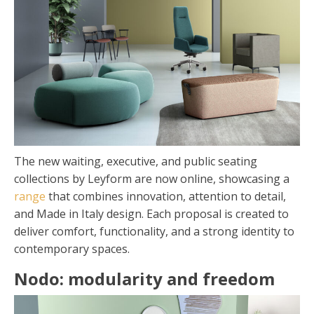
The new waiting, executive, and public seating
collections by Leyform are now online, showcasing a
range
that combines innovation, attention to detail,
and Made in Italy design. Each proposal is created to
deliver comfort, functionality, and a strong identity to
contemporary spaces.
Nodo: modularity and freedom