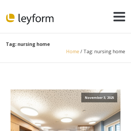
Tag:
nursing home
Home
/
Tag:
nursing home
November 3, 2025