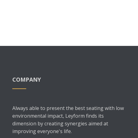
COMPANY
Always able to present the best seating with low
environmental impact, Leyform finds its
dimension by creating synergies aimed at
improving everyone's life.