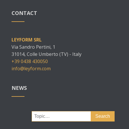
CONTACT
LEYFORM SRL
Via Sandro Pertini, 1
31014, Colle Umberto (TV) - Italy
+39 0438 430050
info@leyform.com
NEWS
Search
for: