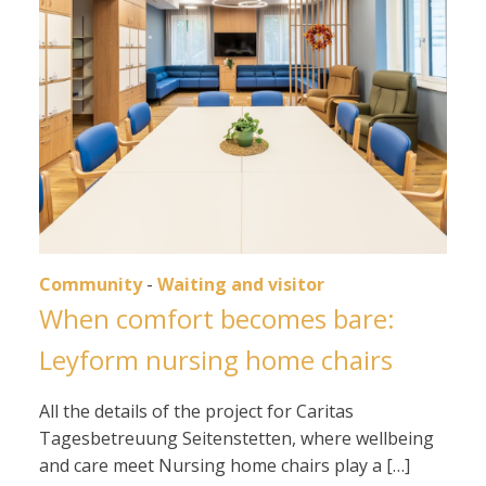
Community
-
Waiting and visitor
When comfort becomes bare:
Leyform nursing home chairs
All the details of the project for Caritas
Tagesbetreuung Seitenstetten, where wellbeing
and care meet Nursing home chairs play a […]