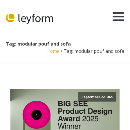
Tag:
modular pouf and sofa
Home
/
Tag:
modular pouf and sofa
September 22, 2025