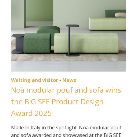
Waiting and visitor
-
News
Noà modular pouf and sofa wins
the BIG SEE Product Design
Award 2025
Made in Italy in the spotlight: Noà modular pouf
and sofa awarded and showcased at the BIG SEE