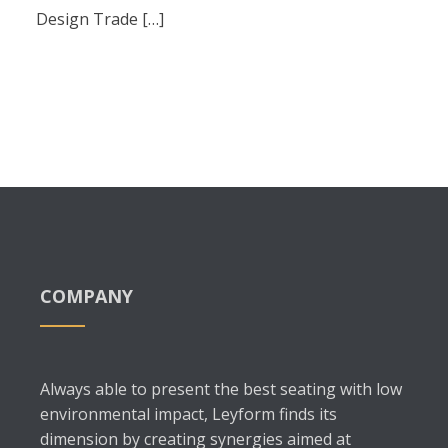
Design Trade […]
COMPANY
Always able to present the best seating with low
environmental impact, Leyform finds its
dimension by creating synergies aimed at