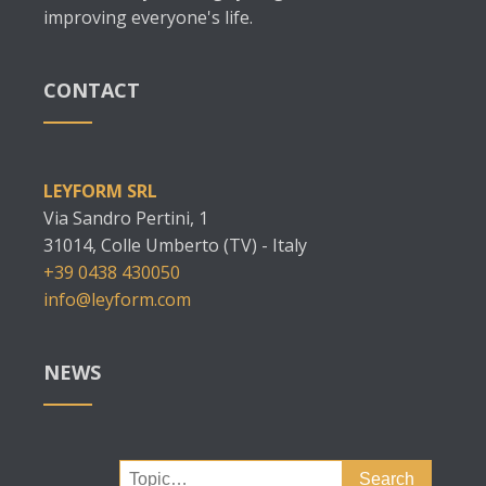
improving everyone's life.
CONTACT
LEYFORM SRL
Via Sandro Pertini, 1
31014, Colle Umberto (TV) - Italy
+39 0438 430050
info@leyform.com
NEWS
Search