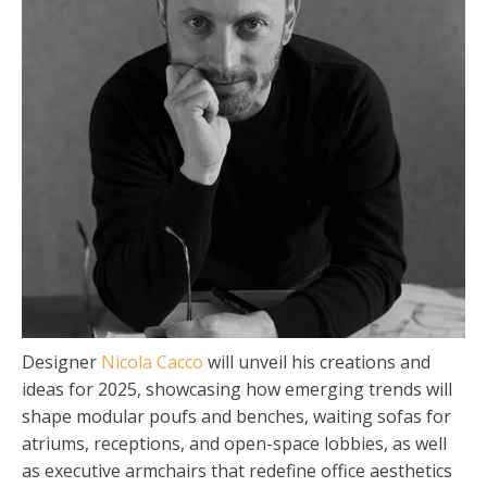
Designer
Nicola Cacco
will unveil his creations and
ideas for 2025, showcasing how emerging trends will
shape modular poufs and benches, waiting sofas for
atriums, receptions, and open-space lobbies, as well
as executive armchairs that redefine office aesthetics