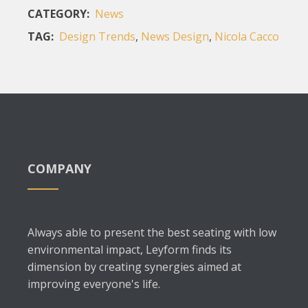
CATEGORY:
News
TAG:
Design Trends
,
News Design
,
Nicola Cacco
COMPANY
Always able to present the best seating with low
environmental impact, Leyform finds its
dimension by creating synergies aimed at
improving everyone's life.