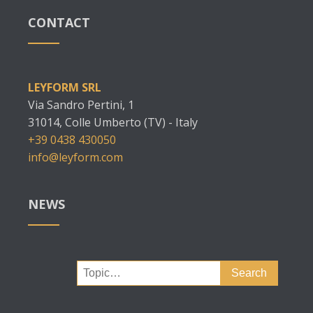
CONTACT
LEYFORM SRL
Via Sandro Pertini, 1
31014, Colle Umberto (TV) - Italy
+39 0438 430050
info@leyform.com
NEWS
Search
for: