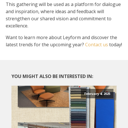
This gathering will be used as a platform for dialogue
and inspiration, where ideas and feedback will
strengthen our shared vision and commitment to
excellence.
Want to learn more about Leyform and discover the
latest trends for the upcoming year?
Contact us
today!
YOU MIGHT ALSO BE INTERESTED IN:
February 4, 2025