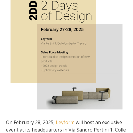
On February 28, 2025,
Leyform
will host an exclusive
event at its headquarters in Via Sandro Pertini 1, Colle