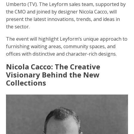
Umberto (TV). The Leyform sales team, supported by
the CMO and joined by designer Nicola Cacco, will
present the latest innovations, trends, and ideas in
the sector.
The event will highlight Leyform’s unique approach to
furnishing waiting areas, community spaces, and
offices with distinctive and character-rich designs.
Nicola Cacco: The Creative
Visionary Behind the New
Collections