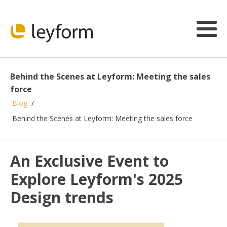
Behind the Scenes at Leyform: Meeting the sales
force
Blog
/
Behind the Scenes at Leyform: Meeting the sales force
An Exclusive Event to
Explore Leyform's 2025
Design trends