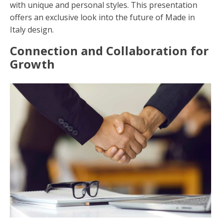
with unique and personal styles. This presentation
offers an exclusive look into the future of Made in
Italy design.
Connection and Collaboration for
Growth