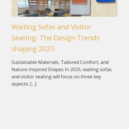
Waiting Sofas and Visitor
Seating: The Design Trends
shaping 2025
Sustainable Materials, Tailored Comfort, and
Nature-Inspired Shapes In 2025, waiting sofas
and visitor seating will focus on three key
aspects: […]