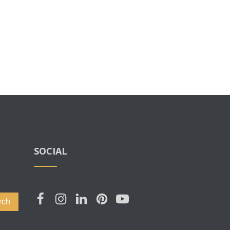
SOCIAL