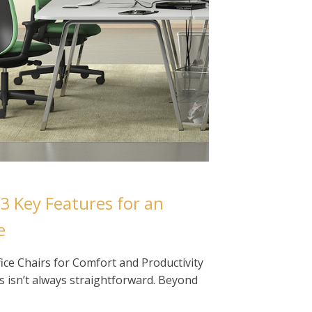
 3 Key Features for an
e
ce Chairs for Comfort and Productivity
rs isn’t always straightforward. Beyond