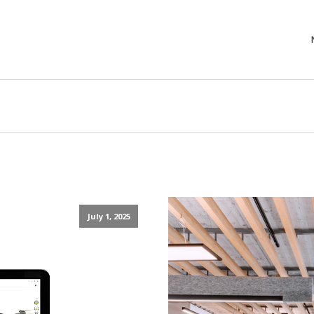
July 1, 2025