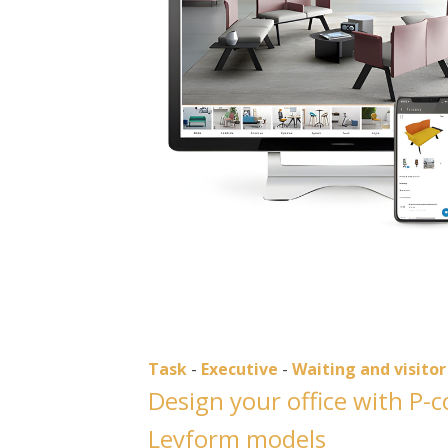
Task
-
Executive
-
Waiting and visitor
Design your office with P-
Leyform models