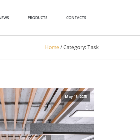
NEWS
PRODUCTS
CONTACTS
Home
/
Category:
Task
May 15, 2025