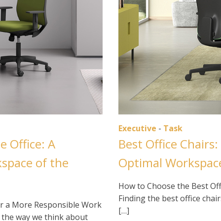
Executive
-
Task
e Office: A
Best Office Chairs:
kspace of the
Optimal Workspac
How to Choose the Best Offi
Finding the best office chai
 for a More Responsible Work
[…]
g the way we think about