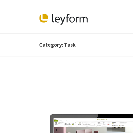
Category:
Task