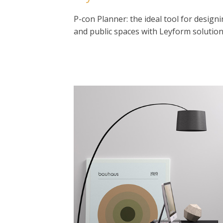
P-con Planner: the ideal tool for designi
and public spaces with Leyform solution