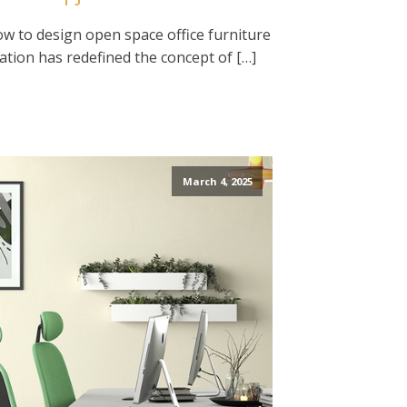
ow to design open space office furniture
ation has redefined the concept of […]
March 4, 2025