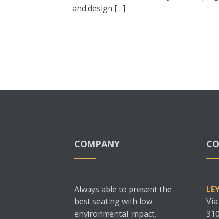
and design […]
COMPANY
CO
Always able to present the
LE
best seating with low
Via
environmental impact,
310