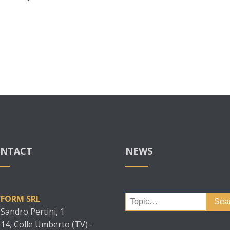
NTACT
NEWS
Search
YFORM SRL
for:
 Sandro Pertini, 1
14, Colle Umberto (TV) -