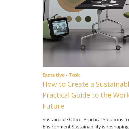
Executive
-
Task
How to Create a Sustainabl
Practical Guide to the Wor
Future
Sustainable Office: Practical Solutions
Environment Sustainability is reshapin