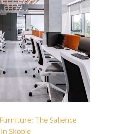
Furniture: The Salience
 in Skopje