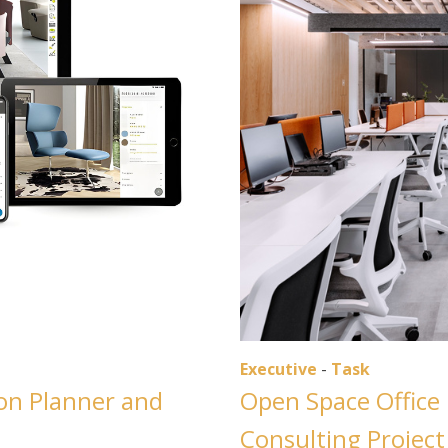
Executive
-
Task
con Planner and
Open Space Office 
Consulting Project