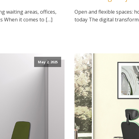
ng waiting areas, offices,
Open and flexible spaces: h
s When it comes to […]
today The digital transform
May 2, 2025