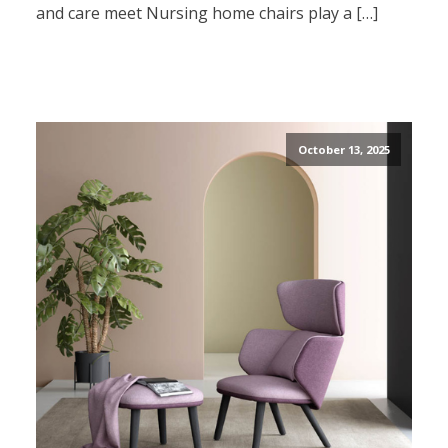
and care meet Nursing home chairs play a […]
October 13, 2025