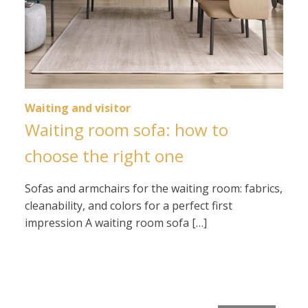
Waiting and visitor
Waiting room sofa: how to
choose the right one
Sofas and armchairs for the waiting room: fabrics,
cleanability, and colors for a perfect first
impression A waiting room sofa […]