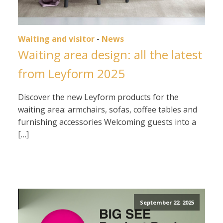
Waiting and visitor
-
News
Waiting area design: all the latest
from Leyform 2025
Discover the new Leyform products for the
waiting area: armchairs, sofas, coffee tables and
furnishing accessories Welcoming guests into a
[…]
September 22, 2025