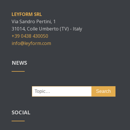
LEYFORM SRL
Via Sandro Pertini, 1
31014, Colle Umberto (TV) - Italy
+39 0438 430050
info@leyform.com
NEWS
Search
for:
SOCIAL