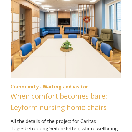
Community
-
Waiting and visitor
When comfort becomes bare:
Leyform nursing home chairs
All the details of the project for Caritas
Tagesbetreuung Seitenstetten, where wellbeing