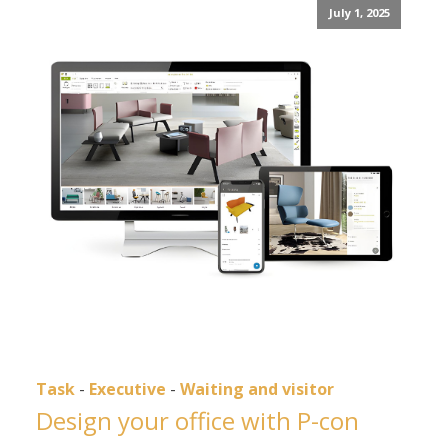
July 1, 2025
Task
-
Executive
-
Waiting and visitor
Design your office with P-con