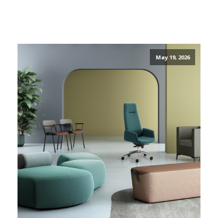
May 19, 2026