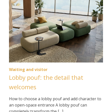
Waiting and visitor
Lobby pouf: the detail that
welcomes
How to choose a lobby pouf and add character to
an open-space entrance A lobby pouf can
completely transform the […]