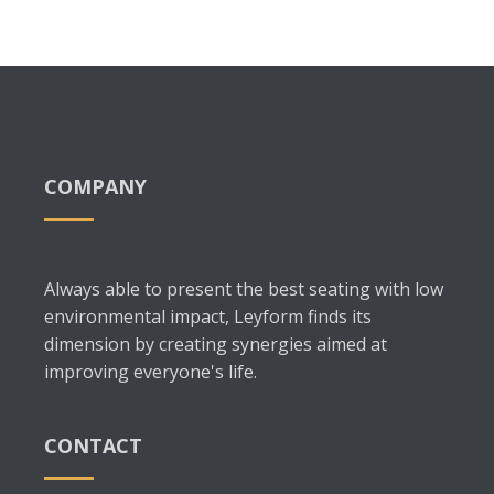
COMPANY
Always able to present the best seating with low
environmental impact, Leyform finds its
dimension by creating synergies aimed at
improving everyone's life.
CONTACT