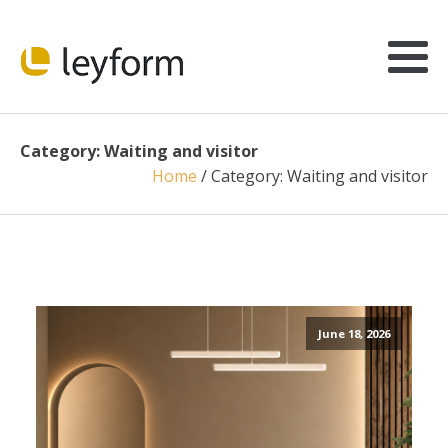
Category:
Waiting and visitor
Home
/
Category:
Waiting and visitor
June 18, 2026