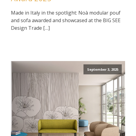
Made in Italy in the spotlight: Noà modular pouf
and sofa awarded and showcased at the BIG SEE
Design Trade […]
September 3, 2025