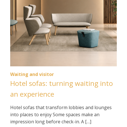
Waiting and visitor
Hotel sofas: turning waiting into
an experience
Hotel sofas that transform lobbies and lounges
into places to enjoy Some spaces make an
impression long before check-in. A […]