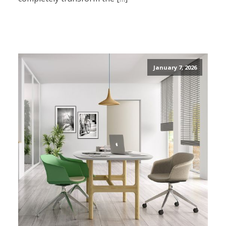
January 7, 2026