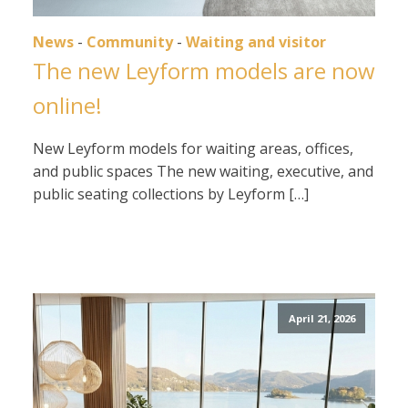
News
-
Community
-
Waiting and visitor
The new Leyform models are now
online!
New Leyform models for waiting areas, offices,
and public spaces The new waiting, executive, and
public seating collections by Leyform […]
April 21, 2026