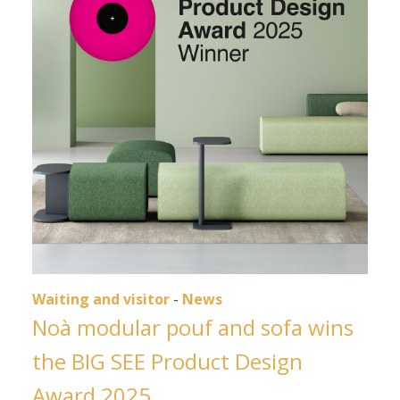
Waiting and visitor
-
News
Noà modular pouf and sofa wins
the BIG SEE Product Design
Award 2025