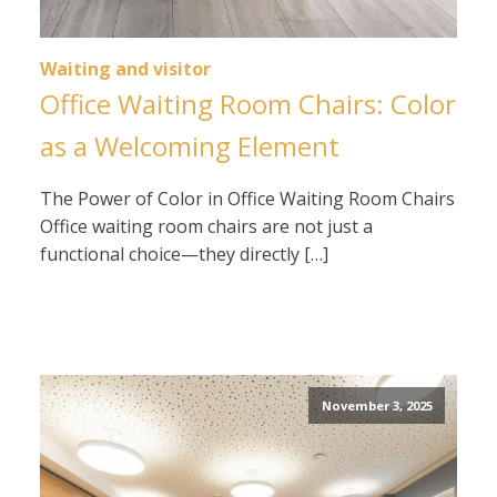
Waiting and visitor
Office Waiting Room Chairs: Color
as a Welcoming Element
The Power of Color in Office Waiting Room Chairs
Office waiting room chairs are not just a
functional choice—they directly […]
November 3, 2025