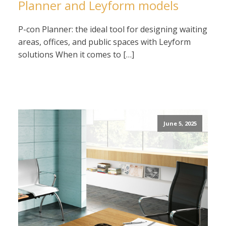
Planner and Leyform models
P-con Planner: the ideal tool for designing waiting
areas, offices, and public spaces with Leyform
solutions When it comes to […]
June 5, 2025