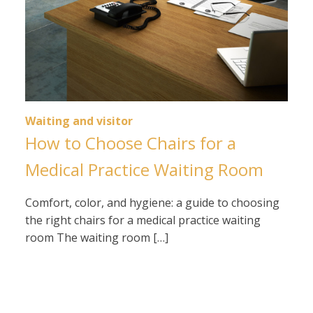
Waiting and visitor
How to Choose Chairs for a
Medical Practice Waiting Room
Comfort, color, and hygiene: a guide to choosing
the right chairs for a medical practice waiting
room The waiting room […]